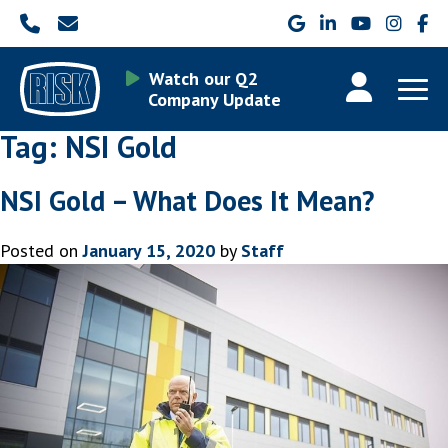
Watch our Q2
Company Update
Tag:
NSI Gold
NSI Gold – What Does It Mean?
Posted on
January 15, 2020
by
Staff