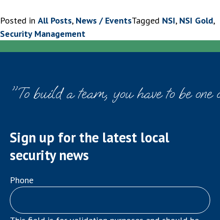
Posted in
All Posts
,
News / Events
Tagged
NSI
,
NSI Gold
,
Security Management
"To build a team, you have to be one 
Sign up for the latest local
security news
Phone