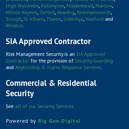
High Wycombe
,
Kidlington
,
Maidenhead
,
Marlow
,
Milton Keynes
,
Oxford
,
Reading
,
Rickmansworth
,
Slough
,
St Albans
,
Thame
,
Uxbridge
,
Watford
and
Windsor
.
SIA Approved Contractor
Risk Management Security is an
SIA Approved
Contractor
for the provision of
Security Guarding
and
Keyholding & Alarm Response Services
.
Commercial & Residential
Security
See
all of our Security Services
Powered by
Big Gun Digital