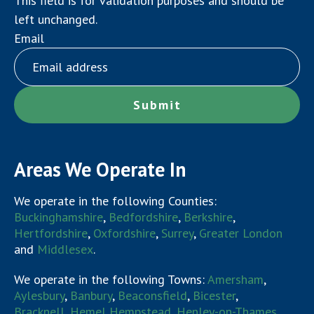
This field is for validation purposes and should be
left unchanged.
Email
Areas We Operate In
We operate in the following Counties:
Buckinghamshire
,
Bedfordshire
,
Berkshire
,
Hertfordshire
,
Oxfordshire
,
Surrey
,
Greater London
and
Middlesex
.
We operate in the following Towns:
Amersham
,
Aylesbury
,
Banbury
,
Beaconsfield
,
Bicester
,
Bracknell
,
Hemel Hempstead
,
Henley-on-Thames
,