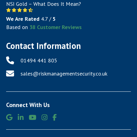
NSI Gold – What Does It Mean?
We Are Rated
4.7
/
5
Based on
38
Customer Reviews
Contact Information
01494 441 805
sales@riskmanagementsecurity.co.uk
Connect With Us