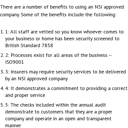
There are a number of benefits to using an NSI approved
company. Some of the benefits include the following:
1: All staff are vetted so you know whoever comes to
your business or home has been security screened to
British Standard 7858
2: Processes exist for all areas of the business –
ISO9001
3: Insurers may require security services to be delivered
by an NSI approved company
4: It demonstrates a commitment to providing a correct
and proper service
5: The checks included within the annual audit
demonstrate to customers that they are a proper
company and operate in an open and transparent
manner