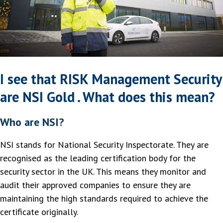
I see that RISK Management Security
are NSI Gold . What does this mean?
Who are NSI?
NSI stands for National Security Inspectorate. They are
recognised as the leading certification body for the
security sector in the UK. This means they monitor and
audit their approved companies to ensure they are
maintaining the high standards required to achieve the
certificate originally.