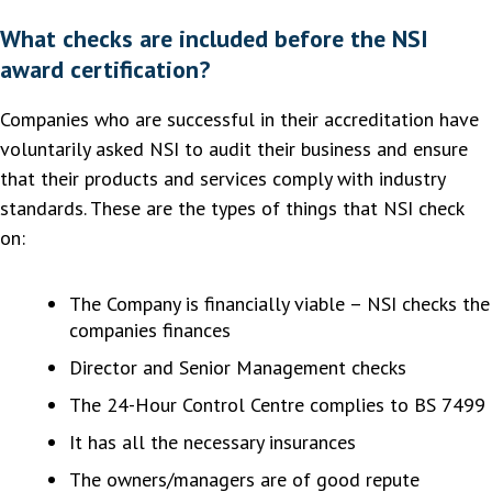
What checks are included before the NSI
award certification?
Companies who are successful in their accreditation have
voluntarily asked NSI to audit their business and ensure
that their products and services comply with industry
standards. These are the types of things that NSI check
on:
The Company is financially viable – NSI checks the
companies finances
Director and Senior Management checks
The 24-Hour Control Centre complies to BS 7499
It has all the necessary insurances
The owners/managers are of good repute