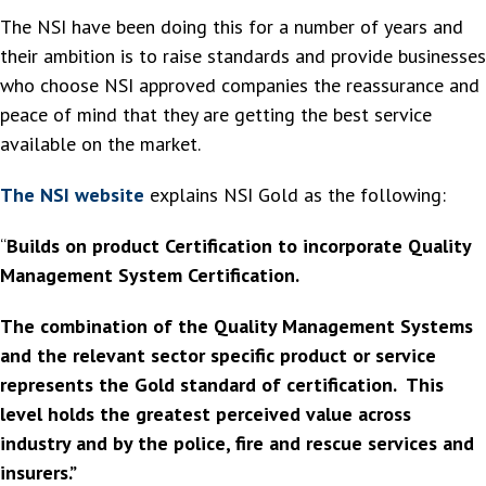
The NSI have been doing this for a number of years and
their ambition is to raise standards and provide businesses
who choose NSI approved companies the reassurance and
peace of mind that they are getting the best service
available on the market.
The NSI website
explains NSI Gold as the following:
“
Builds on product Certification to incorporate Quality
Management System Certification.
The combination of the Quality Management Systems
and the relevant sector specific product or service
represents the Gold standard of certification. This
level holds the greatest perceived value across
industry and by the police, fire and rescue services and
insurers.”