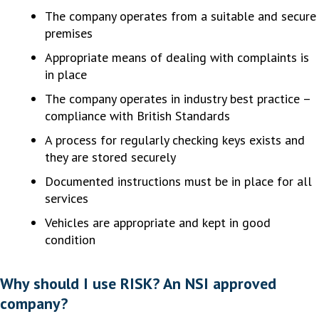
The company operates from a suitable and secure
premises
Appropriate means of dealing with complaints is
in place
The company operates in industry best practice –
compliance with British Standards
A process for regularly checking keys exists and
they are stored securely
Documented instructions must be in place for all
services
Vehicles are appropriate and kept in good
condition
Why should I use RISK? An NSI approved
company?