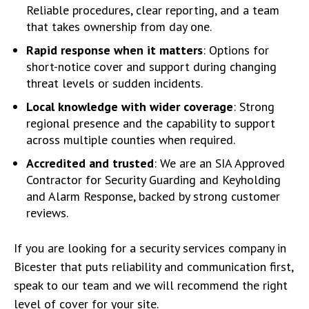
Reliable procedures, clear reporting, and a team
that takes ownership from day one.
Rapid response when it matters
: Options for
short-notice cover and support during changing
threat levels or sudden incidents.
Local knowledge with wider coverage
: Strong
regional presence and the capability to support
across multiple counties when required.
Accredited and trusted
: We are an SIA Approved
Contractor for Security Guarding and Keyholding
and Alarm Response, backed by strong customer
reviews.
If you are looking for a security services company in
Bicester that puts reliability and communication first,
speak to our team and we will recommend the right
level of cover for your site.