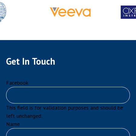
Get In Touch
Facebook
This field is for validation purposes and should be
left unchanged.
Name