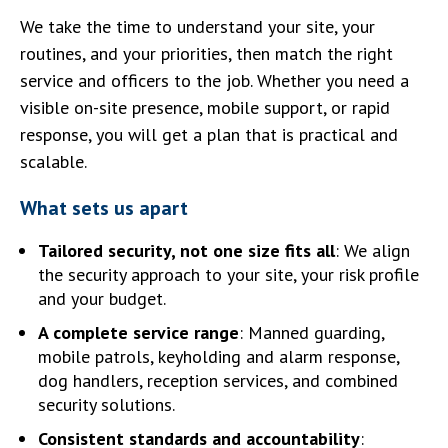
We take the time to understand your site, your
routines, and your priorities, then match the right
service and officers to the job. Whether you need a
visible on-site presence, mobile support, or rapid
response, you will get a plan that is practical and
scalable.
What sets us apart
Tailored security, not one size fits all
: We align
the security approach to your site, your risk profile
and your budget.
A complete service range
: Manned guarding,
mobile patrols, keyholding and alarm response,
dog handlers, reception services, and combined
security solutions.
Consistent standards and accountability
: