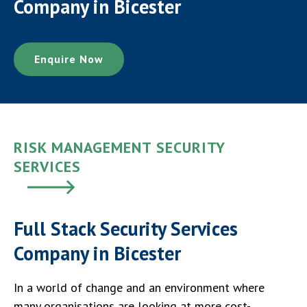
Company in Bicester
Enquire Now
RISK MANAGEMENT SECURITY
SERVICES
Full Stack Security Services
Company in Bicester
In a world of change and an environment where
many organisations are looking at more cost-