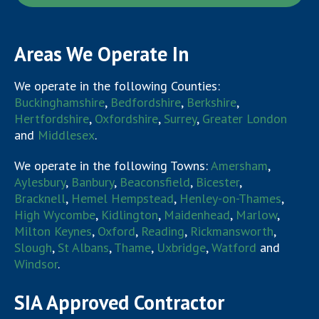
Areas We Operate In
We operate in the following Counties:
Buckinghamshire
,
Bedfordshire
,
Berkshire
,
Hertfordshire
,
Oxfordshire
,
Surrey
,
Greater London
and
Middlesex
.
We operate in the following Towns:
Amersham
,
Aylesbury
,
Banbury
,
Beaconsfield
,
Bicester
,
Bracknell
,
Hemel Hempstead
,
Henley-on-Thames
,
High Wycombe
,
Kidlington
,
Maidenhead
,
Marlow
,
Milton Keynes
,
Oxford
,
Reading
,
Rickmansworth
,
Slough
,
St Albans
,
Thame
,
Uxbridge
,
Watford
and
Windsor
.
SIA Approved Contractor