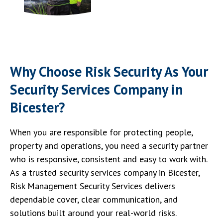
Why Choose Risk Security As Your
Security Services Company in
Bicester?
When you are responsible for protecting people,
property and operations, you need a security partner
who is responsive, consistent and easy to work with.
As a trusted security services company in Bicester,
Risk Management Security Services delivers
dependable cover, clear communication, and
solutions built around your real-world risks.