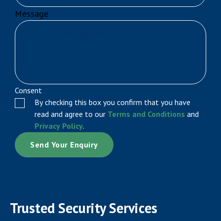
Message
Consent
By checking this box you confirm that you have
read and agree to our
Terms and Conditions
and
Privacy Policy
.
Trusted Security Services