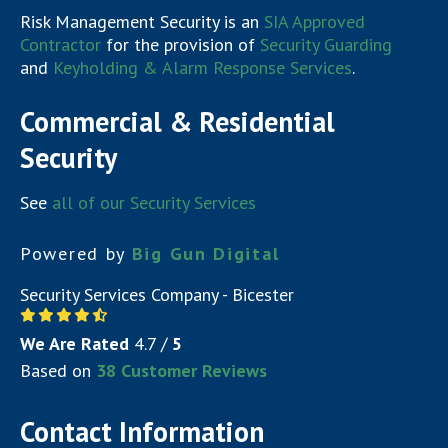
Risk Management Security is an
SIA Approved
Contractor
for the provision of
Security Guarding
and
Keyholding & Alarm Response Services
.
Commercial & Residential
Security
See
all of our Security Services
Powered by
Big Gun Digital
Security Services Company - Bicester
We Are Rated
4.7
/
5
Based on
38
Customer Reviews
Contact Information