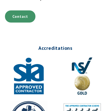
Contact
Accreditations