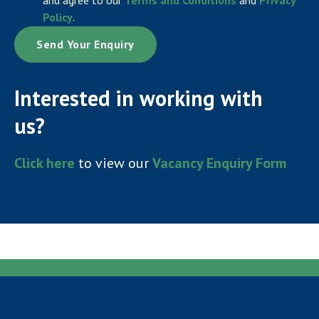
Policy
.
Interested in working with
us?
Click here
to view our
Vacancy Enquiry Form