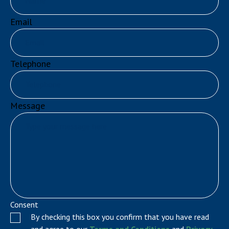
Email
Telephone
Message
Consent
By checking this box you confirm that you have read
and agree to our
Terms and Conditions
and
Privacy