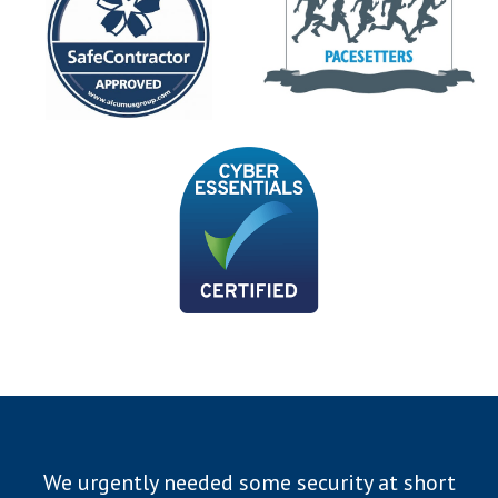
We urgently needed some security at short