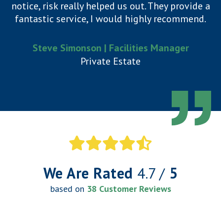
notice, risk really helped us out. They provide a
fantastic service, I would highly recommend.
Steve Simonson | Facilities Manager
Private Estate
We Are Rated
4.7 /
5
based on
38 Customer Reviews