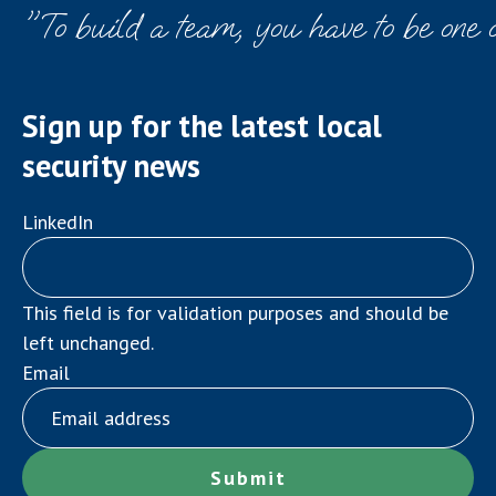
"To build a team, you have to be one 
Sign up for the latest local
security news
LinkedIn
This field is for validation purposes and should be
left unchanged.
Email