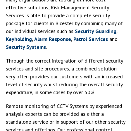
effective solutions, Risk Management Security
Services is able to provide a complete security
package for clients in Bicester by combining many of
our individual services such as
Security Guarding
,
Keyholding
,
Alarm Response
,
Patrol Services
and
Security Systems
.
Through the correct integration of different security
services and site procedures, a combined solution
very often provides our customers with an increased
level of security whilst reducing the overall security
expenditure, in some cases by over 50%.
Remote monitoring of CCTV Systems by experienced
analysis experts can be provided as either a
standalone service or in support of our other security
services and offerings. Our professional control