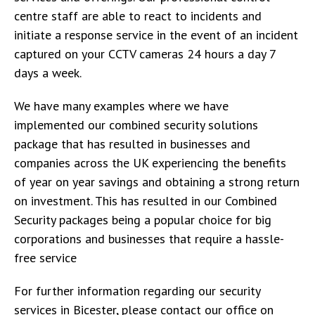
centre staff are able to react to incidents and
initiate a response service in the event of an incident
captured on your CCTV cameras 24 hours a day 7
days a week.
We have many examples where we have
implemented our combined security solutions
package that has resulted in businesses and
companies across the UK experiencing the benefits
of year on year savings and obtaining a strong return
on investment. This has resulted in our Combined
Security packages being a popular choice for big
corporations and businesses that require a hassle-
free service
For further information regarding our security
services in Bicester, please contact our office on