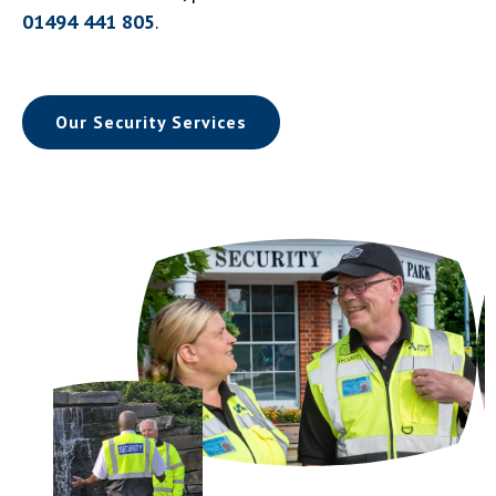
01494 441 805
.
Our Security Services