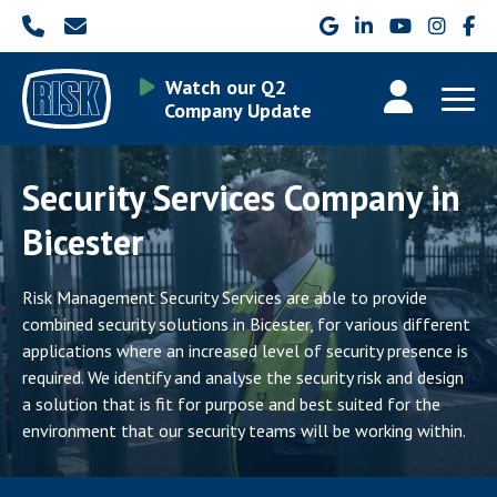
Watch our Q2
Company Update
Security Services Company in
Bicester
Risk Management Security Services are able to provide
combined security solutions in Bicester, for various different
applications where an increased level of security presence is
required. We identify and analyse the security risk and design
a solution that is fit for purpose and best suited for the
environment that our security teams will be working within.