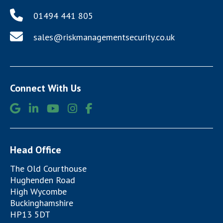
01494 441 805
sales@riskmanagementsecurity.co.uk
Connect With Us
Head Office
The Old Courthouse
Hughenden Road
High Wycombe
Buckinghamshire
HP13 5DT