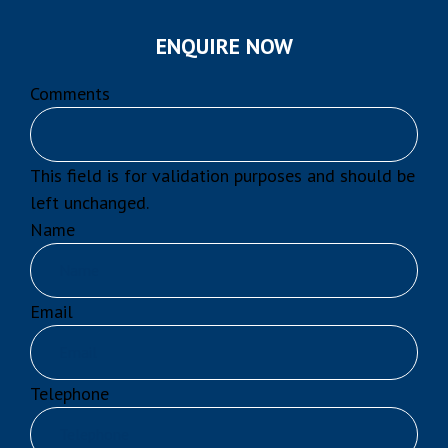
ENQUIRE NOW
Comments
This field is for validation purposes and should be
left unchanged.
Name
Email
Telephone