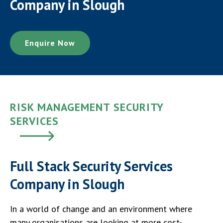
Company in Slough
Enquire Now
RISK MANAGEMENT SECURITY
SERVICES
Full Stack Security Services
Company in Slough
In a world of change and an environment where
many organisations are looking at more cost-