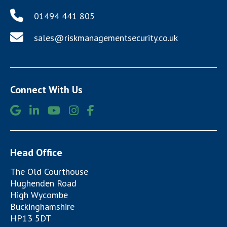
01494 441 805
sales@riskmanagementsecurity.co.uk
Connect With Us
Head Office
The Old Courthouse
Hughenden Road
High Wycombe
Buckinghamshire
HP13 5DT