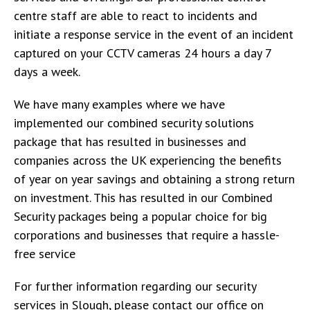
centre staff are able to react to incidents and
initiate a response service in the event of an incident
captured on your CCTV cameras 24 hours a day 7
days a week.
We have many examples where we have
implemented our combined security solutions
package that has resulted in businesses and
companies across the UK experiencing the benefits
of year on year savings and obtaining a strong return
on investment. This has resulted in our Combined
Security packages being a popular choice for big
corporations and businesses that require a hassle-
free service
For further information regarding our security
services in Slough, please contact our office on