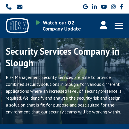
Watch our Q2
Company Update
Security Services Company in
Slough
Risk Management Security Services are able to provide
combined security solutions in Slough, for various different
applications where an increased level of security presence is
required. We identify and analyse the security risk and design
a solution that is fit for purpose and best suited for the
environment that our security teams will be working within.