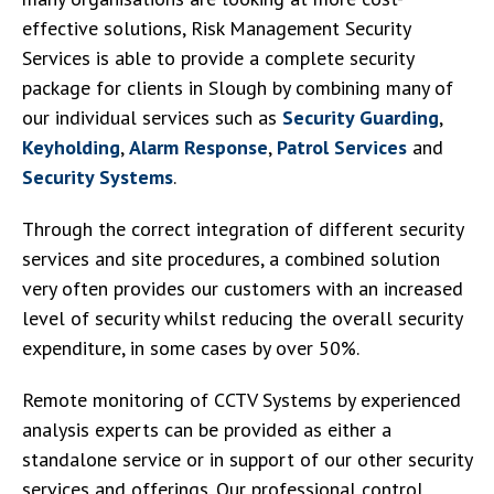
effective solutions, Risk Management Security
Services is able to provide a complete security
package for clients in Slough by combining many of
our individual services such as
Security Guarding
,
Keyholding
,
Alarm Response
,
Patrol Services
and
Security Systems
.
Through the correct integration of different security
services and site procedures, a combined solution
very often provides our customers with an increased
level of security whilst reducing the overall security
expenditure, in some cases by over 50%.
Remote monitoring of CCTV Systems by experienced
analysis experts can be provided as either a
standalone service or in support of our other security
services and offerings. Our professional control