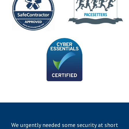
We urgently needed some security at short