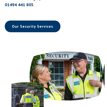
01494 441 805
.
Our Security Services