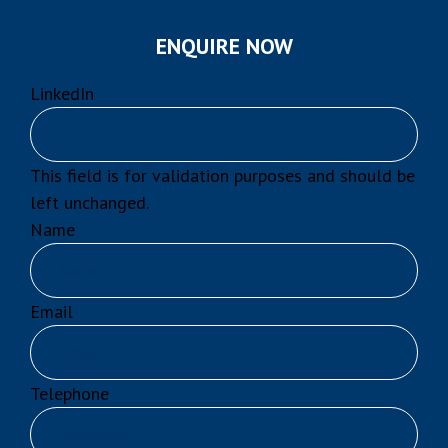
ENQUIRE NOW
LinkedIn
This field is for validation purposes and should be
left unchanged.
Name
Email
Telephone