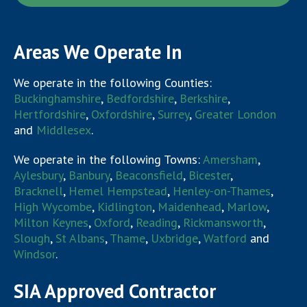
Areas We Operate In
We operate in the following Counties:
Buckinghamshire
,
Bedfordshire
,
Berkshire
,
Hertfordshire
,
Oxfordshire
,
Surrey
,
Greater London
and
Middlesex
.
We operate in the following Towns:
Amersham
,
Aylesbury
,
Banbury
,
Beaconsfield
,
Bicester
,
Bracknell
,
Hemel Hempstead
,
Henley-on-Thames
,
High Wycombe
,
Kidlington
,
Maidenhead
,
Marlow
,
Milton Keynes
,
Oxford
,
Reading
,
Rickmansworth
,
Slough
,
St Albans
,
Thame
,
Uxbridge
,
Watford
and
Windsor
.
SIA Approved Contractor