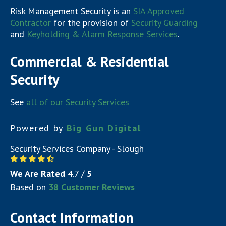
Risk Management Security is an
SIA Approved
Contractor
for the provision of
Security Guarding
and
Keyholding & Alarm Response Services
.
Commercial & Residential
Security
See
all of our Security Services
Powered by
Big Gun Digital
Security Services Company - Slough
We Are Rated
4.7
/
5
Based on
38
Customer Reviews
Contact Information