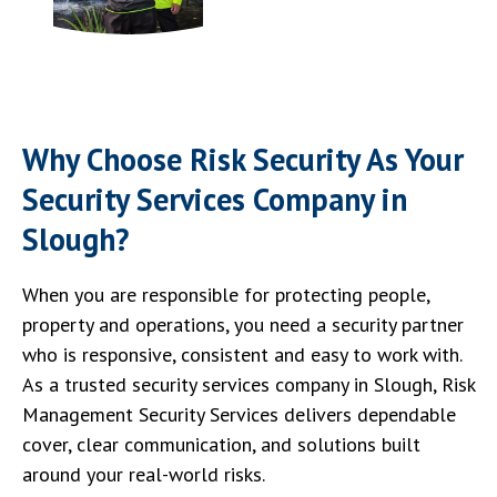
Why Choose Risk Security As Your
Security Services Company in
Slough?
When you are responsible for protecting people,
property and operations, you need a security partner
who is responsive, consistent and easy to work with.
As a trusted security services company in Slough, Risk
Management Security Services delivers dependable
cover, clear communication, and solutions built
around your real-world risks.