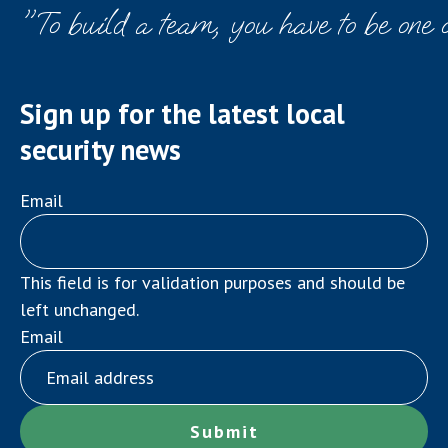
"To build a team, you have to be one 
Sign up for the latest local
security news
Email
This field is for validation purposes and should be
left unchanged.
Email