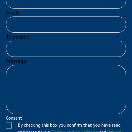
Email
Telephone
Message
Consent
By checking this box you confirm that you have read
and agree to our
Terms and Conditions
and
Privacy