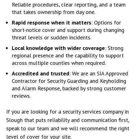
Reliable procedures, clear reporting, and a team
that takes ownership from day one.
Rapid response when it matters
: Options for
short-notice cover and support during changing
threat levels or sudden incidents.
Local knowledge with wider coverage
: Strong
regional presence and the capability to support
across multiple counties when required.
Accredited and trusted
: We are an SIA Approved
Contractor for Security Guarding and Keyholding
and Alarm Response, backed by strong customer
reviews.
If you are looking for a security services company in
Slough that puts reliability and communication first,
speak to our team and we will recommend the right
level of cover for your site.