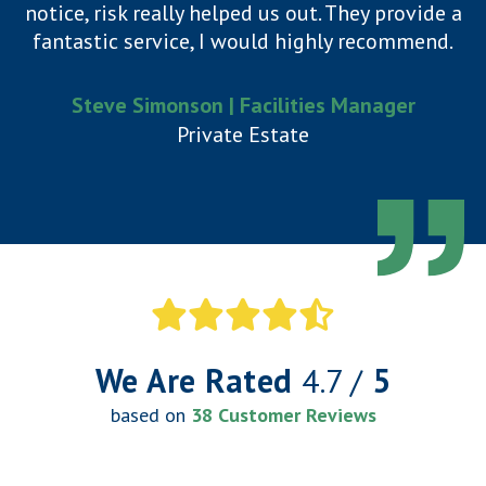
notice, risk really helped us out. They provide a
fantastic service, I would highly recommend.
Steve Simonson | Facilities Manager
Private Estate
We Are Rated
4.7 /
5
based on
38 Customer Reviews