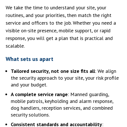
We take the time to understand your site, your
routines, and your priorities, then match the right
service and officers to the job. Whether you need a
visible on-site presence, mobile support, or rapid
response, you will get a plan that is practical and
scalable.
What sets us apart
Tailored security, not one size fits all
: We align
the security approach to your site, your risk profile
and your budget.
A complete service range
: Manned guarding,
mobile patrols, keyholding and alarm response,
dog handlers, reception services, and combined
security solutions.
Consistent standards and accountability
: