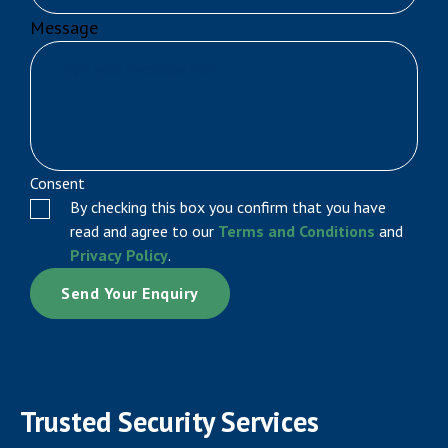
Message
Consent
By checking this box you confirm that you have
read and agree to our
Terms and Conditions
and
Privacy Policy
.
Trusted Security Services