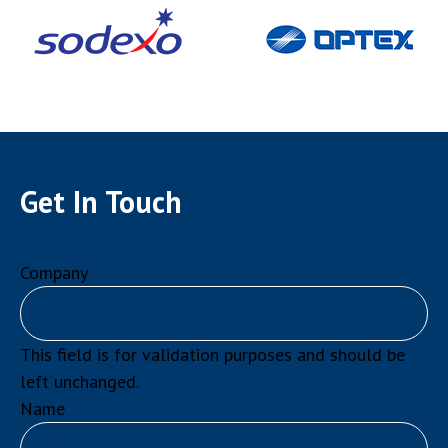
Get In Touch
Company
This field is for validation purposes and should be
left unchanged.
Name