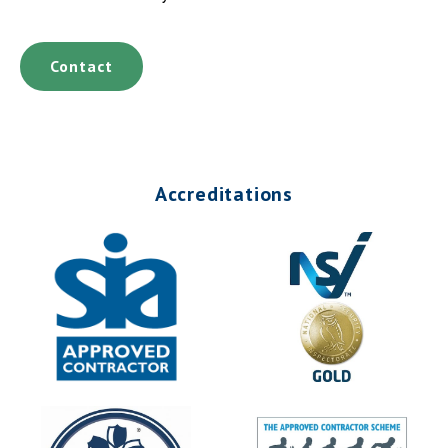
Contact
Accreditations