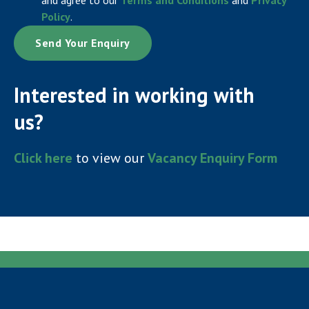
Policy
.
Interested in working with
us?
Click here
to view our
Vacancy Enquiry Form