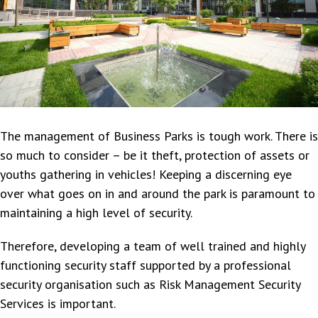
The management of Business Parks is tough work. There is
so much to consider – be it theft, protection of assets or
youths gathering in vehicles! Keeping a discerning eye
over what goes on in and around the park is paramount to
maintaining a high level of security.
Therefore, developing a team of well trained and highly
functioning security staff supported by a professional
security organisation such as Risk Management Security
Services is important.