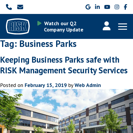
Watch our Q2
Company Update
Tag:
Business Parks
Keeping Business Parks safe with
RISK Management Security Services
Posted on
February 15, 2019
by
Web Admin