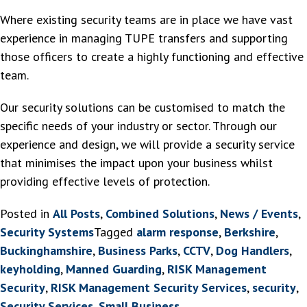
Where existing security teams are in place we have vast
experience in managing TUPE transfers and supporting
those officers to create a highly functioning and effective
team.
Our security solutions can be customised to match the
specific needs of your industry or sector. Through our
experience and design, we will provide a security service
that minimises the impact upon your business whilst
providing effective levels of protection.
Posted in
All Posts
,
Combined Solutions
,
News / Events
,
Security Systems
Tagged
alarm response
,
Berkshire
,
Buckinghamshire
,
Business Parks
,
CCTV
,
Dog Handlers
,
keyholding
,
Manned Guarding
,
RISK Management
Security
,
RISK Management Security Services
,
security
,
Security Services
,
Small Business