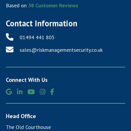
Based on
38
Customer Reviews
Contact Information
01494 441 805
sales@riskmanagementsecurity.co.uk
Connect With Us
Head Office
The Old Courthouse