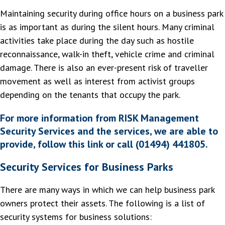
Maintaining security during office hours on a business park
is as important as during the silent hours. Many criminal
activities take place during the day such as hostile
reconnaissance, walk-in theft, vehicle crime and criminal
damage. There is also an ever-present risk of traveller
movement as well as interest from activist groups
depending on the tenants that occupy the park.
For more information from RISK Management
Security Services and the services, we are able to
provide, follow this link or call (01494) 441805.
Security Services for Business Parks
There are many ways in which we can help business park
owners protect their assets. The following is a list of
security systems for business solutions: