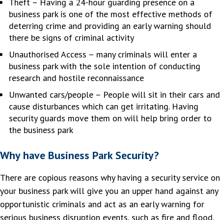
Theft – Having a 24-hour guarding presence on a
business park is one of the most effective methods of
deterring crime and providing an early warning should
there be signs of criminal activity
Unauthorised Access – many criminals will enter a
business park with the sole intention of conducting
research and hostile reconnaissance
Unwanted cars/people – People will sit in their cars and
cause disturbances which can get irritating. Having
security guards move them on will help bring order to
the business park
Why have Business Park Security?
There are copious reasons why having a security service on
your business park will give you an upper hand against any
opportunistic criminals and act as an early warning for
serious business disruption events, such as fire and flood.