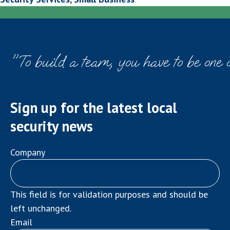
"To build a team, you have to be one 
Sign up for the latest local
security news
Company
This field is for validation purposes and should be
left unchanged.
Email