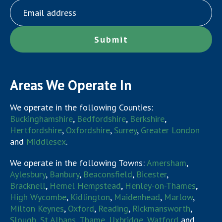
Areas We Operate In
We operate in the following Counties:
Buckinghamshire
,
Bedfordshire
,
Berkshire
,
Hertfordshire
,
Oxfordshire
,
Surrey
,
Greater London
and
Middlesex
.
We operate in the following Towns:
Amersham
,
Aylesbury
,
Banbury
,
Beaconsfield
,
Bicester
,
Bracknell
,
Hemel Hempstead
,
Henley-on-Thames
,
High Wycombe
,
Kidlington
,
Maidenhead
,
Marlow
,
Milton Keynes
,
Oxford
,
Reading
,
Rickmansworth
,
Slough
,
St Albans
,
Thame
,
Uxbridge
,
Watford
and