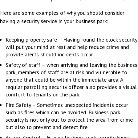
Here are some examples of why you should consider
having a security service in your business park:
Keeping property safe – Having round the clock security
will put your mind at rest and help reduce crime and
provide alerts should incidents occur
Safety of staff – when arriving and leaving the business
park, members of staff are at risk and vulnerable to
anyone that could be within the immediate area. A
regular patrolling security officer also provides a visual
comfort to tenants on the park.
Fire Safety – Sometimes unexpected incidents occur
such as fires which can be avoided. Business park
security is not only out to protect the area from crime
but also to prevent and detect fire.
Access Control – Having business park security keeps