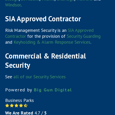
Windsor
.
SIA Approved Contractor
Risk Management Security is an
SIA Approved
Contractor
for the provision of
Security Guarding
and
Keyholding & Alarm Response Services
.
Commercial & Residential
Security
See
all of our Security Services
Powered by
Big Gun Digital
Business Parks
We Are Rated
4.7
/
5