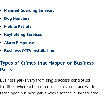
Manned Guarding Services
Dog Handlers
Mobile Patrols
Keyholding Services
Alarm Response
Business CCTV Installation
Types of Crimes that Happen on Business
Parks
Business parks vary from single access controlled
facilities where a barrier entrance restricts access, to
large open business parks where access is unrestricted: