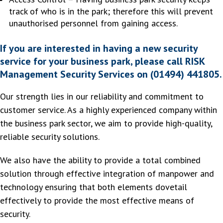
track of who is in the park; therefore this will prevent
unauthorised personnel from gaining access.
If you are interested in having a new security
service for your business park, please call RISK
Management Security Services on (01494) 441805.
Our strength lies in our reliability and commitment to
customer service. As a highly experienced company within
the business park sector, we aim to provide high-quality,
reliable security solutions.
We also have the ability to provide a total combined
solution through effective integration of manpower and
technology ensuring that both elements dovetail
effectively to provide the most effective means of
security.