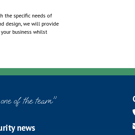
h the specific needs of
nd design, we will provide
 your business whilst
 one of the team"
urity news