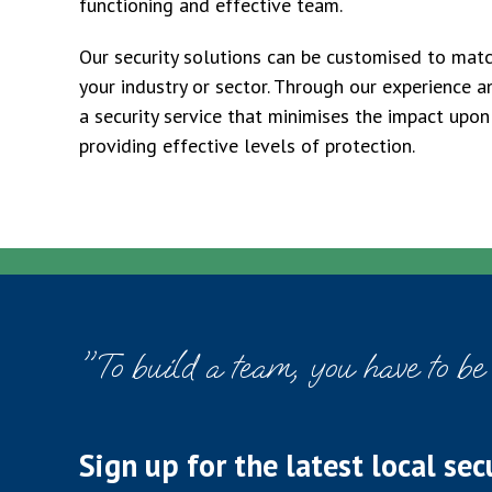
functioning and effective team.
Our security solutions can be customised to matc
your industry or sector. Through our experience a
a security service that minimises the impact upon
providing effective levels of protection.
"To build a team, you have to be
Sign up for the latest local sec