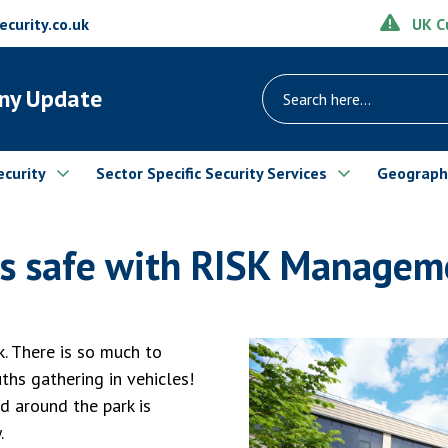
UK Cu
urity.co.uk
ny Update
ecurity
Sector Specific Security Services
Geograph
s safe with RISK Manageme
. There is so much to
uths gathering in vehicles!
d around the park is
.