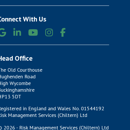
Connect With Us
Head Office
The Old Courthouse
Hughenden Road
High Wycombe
Buckinghamshire
HP13 5DT
Registered in England and Wales No. 01544192
isk Management Services (Chiltern) Ltd
 2026 - Risk Management Services (Chiltern) Ltd