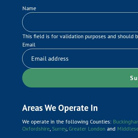
Name
This field is for validation purposes and should 
Email
Areas We Operate In
We operate in the following Counties:
Buckingha
Oxfordshire
,
Surrey
,
Greater London
and
Middles