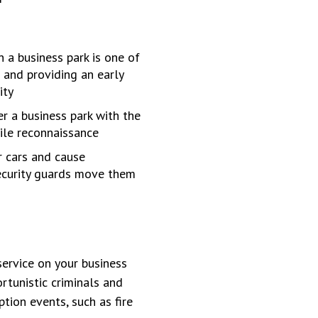
 a business park is one of
 and providing an early
ity
r a business park with the
ile reconnaissance
r cars and cause
security guards move them
service on your business
rtunistic criminals and
ption events, such as fire