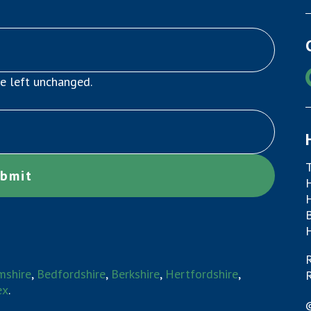
be left unchanged.
mshire
,
Bedfordshire
,
Berkshire
,
Hertfordshire
,
R
ex
.
©