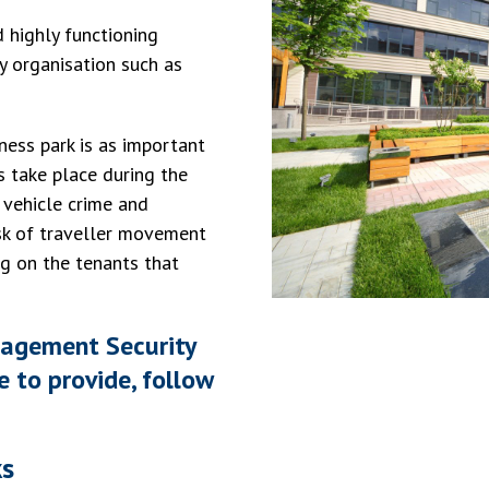
 highly functioning
ty organisation such as
ness park is as important
es take place during the
, vehicle crime and
isk of traveller movement
ng on the tenants that
nagement Security
e to provide, follow
ks