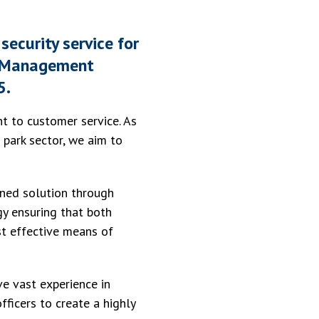
security service for
SK Management
5.
nt to customer service. As
 park sector, we aim to
ined solution through
y ensuring that both
st effective means of
ve vast experience in
ficers to create a highly