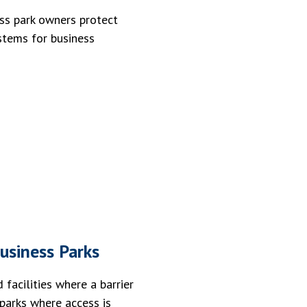
ss park owners protect
ystems for business
usiness Parks
facilities where a barrier
 parks where access is