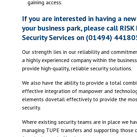
gaining access.
If you are interested in having a new 
your business park, please call RI
Security Services on (01494) 44180
Our strength lies in our reliability and commitme
a highly experienced company within the business
provide high-quality, reliable security solutions.
We also have the ability to provide a total comb
effective integration of manpower and technolog
elements dovetail effectively to provide the mo
security.
Where existing security teams are in place we ha
managing TUPE transfers and supporting those of