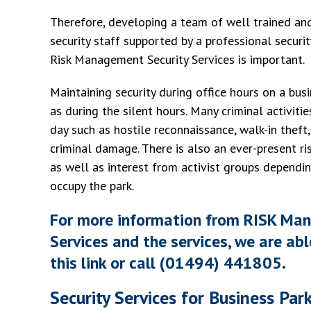
Therefore, developing a team of well trained and
security staff supported by a professional securi
Risk Management Security Services is important.
Maintaining security during office hours on a busi
as during the silent hours. Many criminal activiti
day such as hostile reconnaissance, walk-in theft
criminal damage. There is also an ever-present r
as well as interest from activist groups dependi
occupy the park.
For more information from RISK Ma
Services and the services, we are abl
this link or call (01494) 441805.
Security Services for Business Par