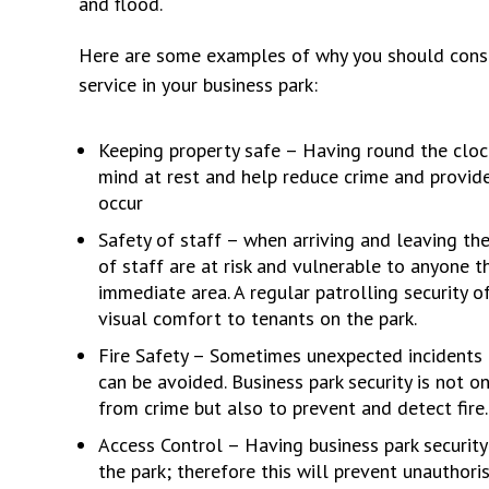
and flood.
Here are some examples of why you should consid
service in your business park:
Keeping property safe – Having round the clock
mind at rest and help reduce crime and provide
occur
Safety of staff – when arriving and leaving th
of staff are at risk and vulnerable to anyone t
immediate area. A regular patrolling security o
visual comfort to tenants on the park.
Fire Safety – Sometimes unexpected incidents 
can be avoided. Business park security is not o
from crime but also to prevent and detect fire.
Access Control – Having business park security 
the park; therefore this will prevent unauthor