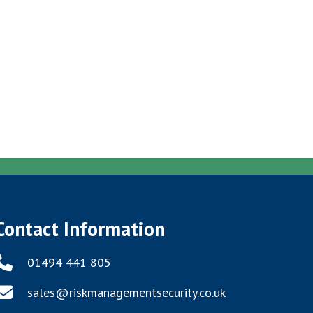
Contact Information
01494 441 805
sales@riskmanagementsecurity.co.uk