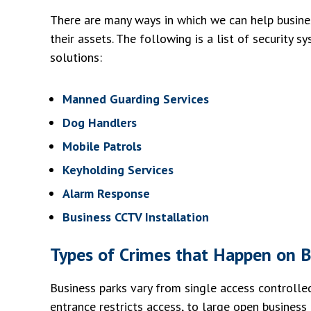
There are many ways in which we can help busine
their assets. The following is a list of security s
solutions:
Manned Guarding Services
Dog Handlers
Mobile Patrols
Keyholding Services
Alarm Response
Business CCTV Installation
Types of Crimes that Happen on B
Business parks vary from single access controlled 
entrance restricts access, to large open business