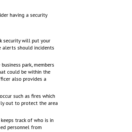
er having a security
 security will put your
 alerts should incidents
e business park, members
hat could be within the
fficer also provides a
occur such as fires which
nly out to protect the area
keeps track of who is in
ised personnel from