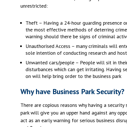
unrestricted:
Theft – Having a 24-hour guarding presence on
the most effective methods of deterring crime
warning should there be signs of criminal activ
Unauthorised Access – many criminals will ente
sole intention of conducting research and host
Unwanted cars/people – People will sit in thei
disturbances which can get irritating. Having 
on will help bring order to the business park
Why have Business Park Security?
There are copious reasons why having a security 
park will give you an upper hand against any oppo
act as an early warning for serious business disru