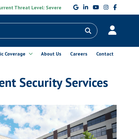
rrent Threat Level: Severe
ic Coverage
About Us
Careers
Contact
nt Security Services