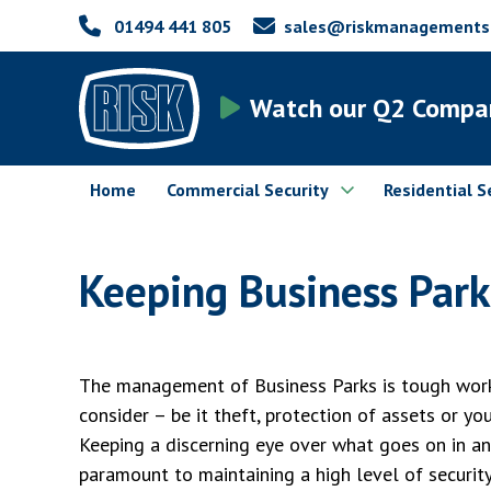
01494 441 805
sales@riskmanagementsec
Watch our Q2 Compa
Home
Commercial Security
Residential S
Keeping Business Park
The management of Business Parks is tough work
consider – be it theft, protection of assets or yo
Keeping a discerning eye over what goes on in an
paramount to maintaining a high level of security