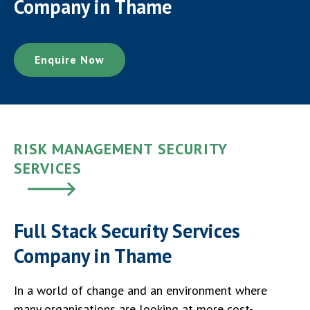
Company in Thame
Enquire Now
RISK MANAGEMENT SECURITY
SERVICES
Full Stack Security Services
Company in Thame
In a world of change and an environment where
many organisations are looking at more cost-