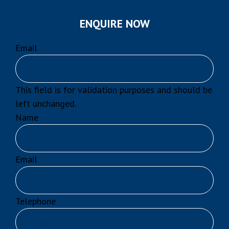
ENQUIRE NOW
Email
This field is for validation purposes and should be
left unchanged.
Name
Email
Telephone