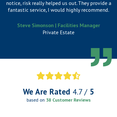
notice, risk really helped us out. They provide a
fantastic service, I would highly recommend.
Steve Simonson | Facilities Manager
Private Estate
We Are Rated
4.7 /
5
based on
38 Customer Reviews