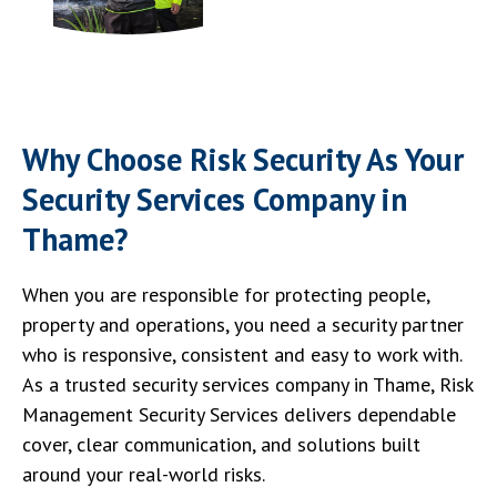
Why Choose Risk Security As Your
Security Services Company in
Thame?
When you are responsible for protecting people,
property and operations, you need a security partner
who is responsive, consistent and easy to work with.
As a trusted security services company in Thame, Risk
Management Security Services delivers dependable
cover, clear communication, and solutions built
around your real-world risks.