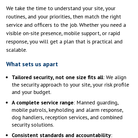
We take the time to understand your site, your
routines, and your priorities, then match the right
service and officers to the job. Whether you need a
visible on-site presence, mobile support, or rapid
response, you will get a plan that is practical and
scalable.
What sets us apart
Tailored security, not one size fits all
: We align
the security approach to your site, your risk profile
and your budget.
A complete service range
: Manned guarding,
mobile patrols, keyholding and alarm response,
dog handlers, reception services, and combined
security solutions.
Consistent standards and accountability
: