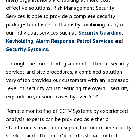
effective solutions, Risk Management Security
Services is able to provide a complete security
package for clients in Thame by combining many of
our individual services such as
Security Guarding
,
Keyholding
,
Alarm Response
,
Patrol Services
and
Security Systems
.
Through the correct integration of different security
services and site procedures, a combined solution
very often provides our customers with an increased
level of security whilst reducing the overall security
expenditure, in some cases by over 50%.
Remote monitoring of CCTV Systems by experienced
analysis experts can be provided as either a
standalone service or in support of our other security
services and offerings. Our professional control