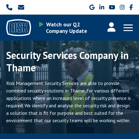
Watch our Q2
Company Update
Security Services Company in
Thame
Risk Management Security Services are able to provide
combined security solutions in Thame, for various different
applications where an increased level of security presence is
required. We identify and analyse the security risk and design
a solution that is fit for purpose and best suited for the
environment that our security teams will be working within.