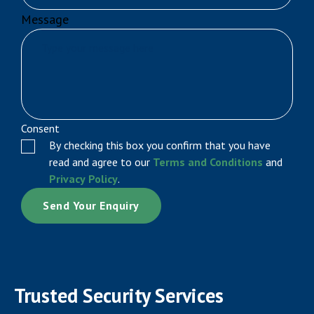
Message
Consent
By checking this box you confirm that you have
read and agree to our
Terms and Conditions
and
Privacy Policy
.
Trusted Security Services