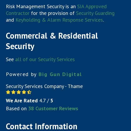
Risk Management Security is an
SIA Approved
Contractor
for the provision of
Security Guarding
and
Keyholding & Alarm Response Services
.
Commercial & Residential
Security
See
all of our Security Services
Powered by
Big Gun Digital
Security Services Company - Thame
We Are Rated
4.7
/
5
Based on
38
Customer Reviews
Contact Information