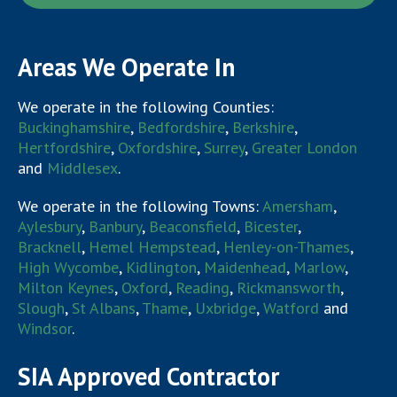
Areas We Operate In
We operate in the following Counties:
Buckinghamshire
,
Bedfordshire
,
Berkshire
,
Hertfordshire
,
Oxfordshire
,
Surrey
,
Greater London
and
Middlesex
.
We operate in the following Towns:
Amersham
,
Aylesbury
,
Banbury
,
Beaconsfield
,
Bicester
,
Bracknell
,
Hemel Hempstead
,
Henley-on-Thames
,
High Wycombe
,
Kidlington
,
Maidenhead
,
Marlow
,
Milton Keynes
,
Oxford
,
Reading
,
Rickmansworth
,
Slough
,
St Albans
,
Thame
,
Uxbridge
,
Watford
and
Windsor
.
SIA Approved Contractor