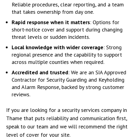
Reliable procedures, clear reporting, and a team
that takes ownership from day one.
Rapid response when it matters
: Options for
short-notice cover and support during changing
threat levels or sudden incidents.
Local knowledge with wider coverage
: Strong
regional presence and the capability to support
across multiple counties when required.
Accredited and trusted
: We are an SIA Approved
Contractor for Security Guarding and Keyholding
and Alarm Response, backed by strong customer
reviews.
If you are looking for a security services company in
Thame that puts reliability and communication first,
speak to our team and we will recommend the right
level of cover for your site.