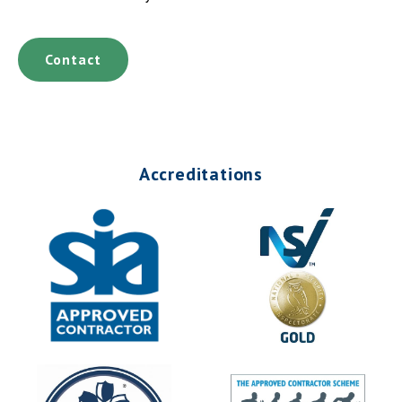
Contact
Accreditations