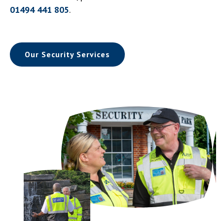
01494 441 805
.
Our Security Services