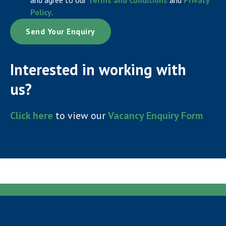
Policy
.
Interested in working with
us?
Click here
to view our
Vacancy Enquiry Form