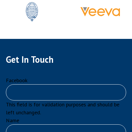
Get In Touch
Facebook
This field is for validation purposes and should be
left unchanged.
Name