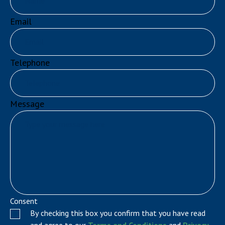
Email
Telephone
Message
Consent
By checking this box you confirm that you have read
and agree to our
Terms and Conditions
and
Privacy