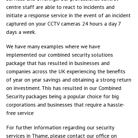
centre staff are able to react to incidents and
initiate a response service in the event of an incident
captured on your CCTV cameras 24 hours a day 7
days a week.
We have many examples where we have
implemented our combined security solutions
package that has resulted in businesses and
companies across the UK experiencing the benefits
of year on year savings and obtaining a strong return
on investment. This has resulted in our Combined
Security packages being a popular choice for big
corporations and businesses that require a hassle-
free service
For further information regarding our security
services in Thame, please contact our office on