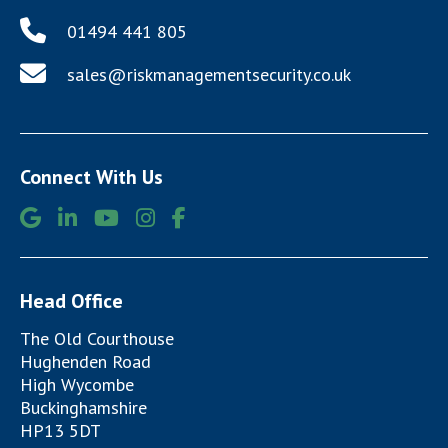
01494 441 805
sales@riskmanagementsecurity.co.uk
Connect With Us
Head Office
The Old Courthouse
Hughenden Road
High Wycombe
Buckinghamshire
HP13 5DT