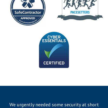
We urgently needed some security at short