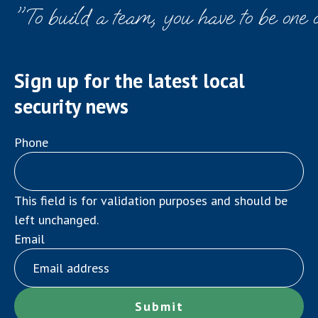
"To build a team, you have to be one 
Sign up for the latest local
security news
Phone
This field is for validation purposes and should be
left unchanged.
Email