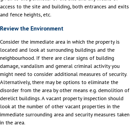
access to the site and building, both entrances and exits
and fence heights, etc.
Review the Environment
Consider the immediate area in which the property is
located and look at surrounding buildings and the
neighbourhood. If there are clear signs of building
damage, vandalism and general criminal activity you
might need to consider additional measures of security.
Alternatively, there may be options to eliminate the
disorder from the area by other means e.g. demolition of
derelict buildings. A vacant property inspection should
look at the number of other vacant properties in the
immediate surrounding area and security measures taken
in the area.