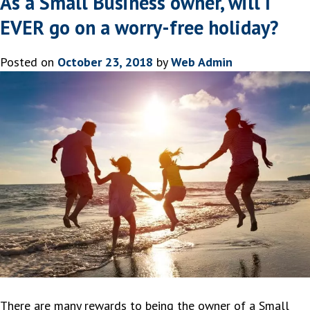
As a Small Business owner, will I
EVER go on a worry-free holiday?
Posted on
October 23, 2018
by
Web Admin
There are many rewards to being the owner of a Small