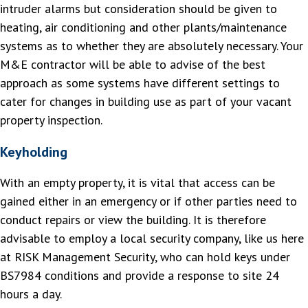
intruder alarms but consideration should be given to
heating, air conditioning and other plants/maintenance
systems as to whether they are absolutely necessary. Your
M&E contractor will be able to advise of the best
approach as some systems have different settings to
cater for changes in building use as part of your vacant
property inspection.
Keyholding
With an empty property, it is vital that access can be
gained either in an emergency or if other parties need to
conduct repairs or view the building. It is therefore
advisable to employ a local security company, like us here
at RISK Management Security, who can hold keys under
BS7984 conditions and provide a response to site 24
hours a day.