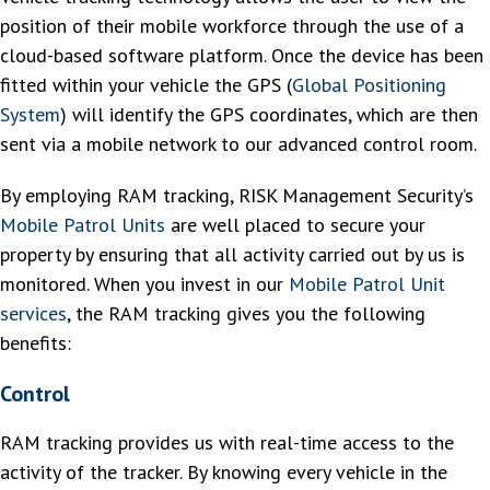
position of their mobile workforce through the use of a
cloud-based software platform. Once the device has been
fitted within your vehicle the GPS (
Global Positioning
System
) will identify the GPS coordinates, which are then
sent via a mobile network to our advanced control room.
By employing RAM tracking, RISK Management Security’s
Mobile Patrol Units
are well placed to secure your
property by ensuring that all activity carried out by us is
monitored. When you invest in our
Mobile Patrol Unit
services
, the RAM tracking gives you the following
benefits:
Control
RAM tracking provides us with real-time access to the
activity of the tracker. By knowing every vehicle in the