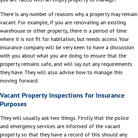
There is any number of reasons why a property may remain
vacant. For example, if you are renovating an existing
warehouse or other property, there is a period of time
where it is not fit for habitation, but needs access. Your
insurance company will be very keen to have a discussion
with you about what you are doing to ensure that the
property remains safe, and will lay out any requirements
they have. They will also advise how to manage this
moving forward.
Vacant Property Inspections for Insurance
Purposes
They will usually ask two things. Firstly that the police
and emergency services are informed of the vacant
property so that they have a record of this should any