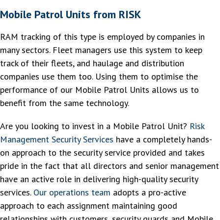
Mobile Patrol Units from RISK
RAM tracking of this type is employed by companies in
many sectors. Fleet managers use this system to keep
track of their fleets, and haulage and distribution
companies use them too. Using them to optimise the
performance of our Mobile Patrol Units allows us to
benefit from the same technology.
Are you looking to invest in a Mobile Patrol Unit?
Risk
Management Security Services
have a completely hands-
on approach to the security service provided and takes
pride in the fact that all directors and senior management
have an active role in delivering high-quality security
services.
Our operations team
adopts a pro-active
approach to each assignment maintaining good
relationships with customers, security guards and Mobile