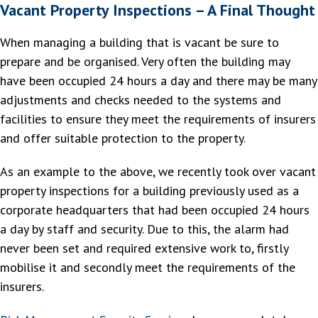
Vacant Property Inspections – A Final Thought
When managing a building that is vacant be sure to
prepare and be organised. Very often the building may
have been occupied 24 hours a day and there may be many
adjustments and checks needed to the systems and
facilities to ensure they meet the requirements of insurers
and offer suitable protection to the property.
As an example to the above, we recently took over vacant
property inspections for a building previously used as a
corporate headquarters that had been occupied 24 hours
a day by staff and security. Due to this, the alarm had
never been set and required extensive work to, firstly
mobilise it and secondly meet the requirements of the
insurers.