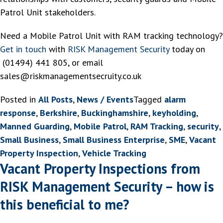
Patrol Unit stakeholders.
Need a Mobile Patrol Unit with RAM tracking technology?
Get in touch
with
RISK Management Security
today on
(01494) 441 805, or email
sales@riskmanagementsecruity.co.uk
Posted in
All Posts
,
News / Events
Tagged
alarm
response
,
Berkshire
,
Buckinghamshire
,
keyholding
,
Manned Guarding
,
Mobile Patrol
,
RAM Tracking
,
security
,
Small Business
,
Small Business Enterprise
,
SME
,
Vacant
Property Inspection
,
Vehicle Tracking
Vacant Property Inspections from
RISK Management Security – how is
this beneficial to me?