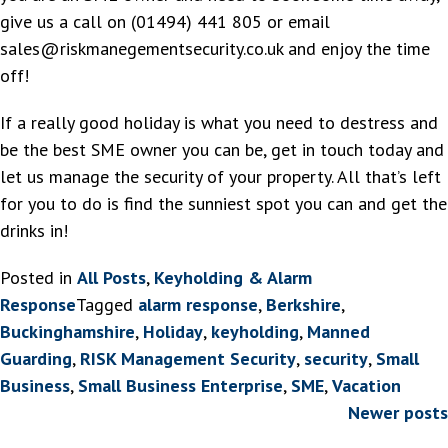
give us a call on (01494) 441 805 or email
sales@riskmanegementsecurity.co.uk and enjoy the time
off!
If a really good holiday is what you need to destress and
be the best SME owner you can be, get in touch today and
let us manage the security of your property. All that’s left
for you to do is find the sunniest spot you can and get the
drinks in!
Posted in
All Posts
,
Keyholding & Alarm
Response
Tagged
alarm response
,
Berkshire
,
Buckinghamshire
,
Holiday
,
keyholding
,
Manned
Guarding
,
RISK Management Security
,
security
,
Small
Business
,
Small Business Enterprise
,
SME
,
Vacation
Posts
Newer posts