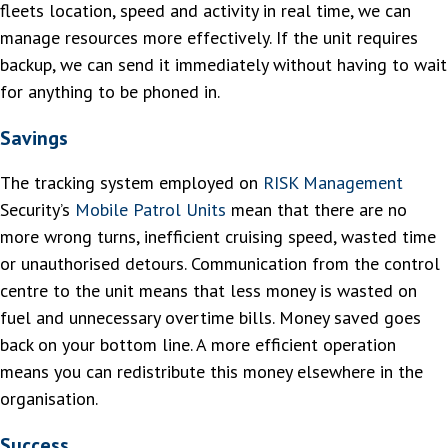
fleets location, speed and activity in real time, we can
manage resources more effectively. If the unit requires
backup, we can send it immediately without having to wait
for anything to be phoned in.
Savings
The tracking system employed on
RISK Management
Security’s
Mobile Patrol Units
mean that there are no
more wrong turns, inefficient cruising speed, wasted time
or unauthorised detours. Communication from the control
centre to the unit means that less money is wasted on
fuel and unnecessary overtime bills. Money saved goes
back on your bottom line. A more efficient operation
means you can redistribute this money elsewhere in the
organisation.
Success