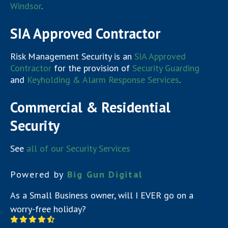
Windsor
.
SIA Approved Contractor
Risk Management Security is an
SIA Approved
Contractor
for the provision of
Security Guarding
and
Keyholding & Alarm Response Services
.
Commercial & Residential
Security
See
all of our Security Services
Powered by
Big Gun Digital
As a Small Business owner, will I EVER go on a
worry-free holiday?