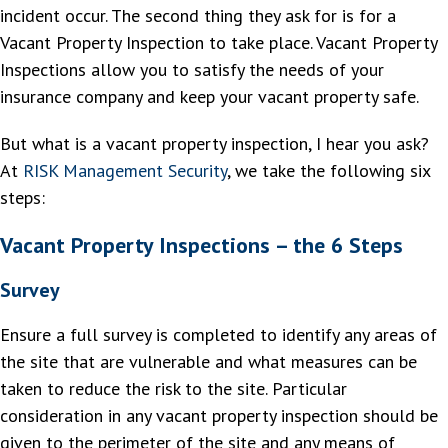
incident occur. The second thing they ask for is for a
Vacant Property Inspection to take place. Vacant Property
Inspections allow you to satisfy the needs of your
insurance company and keep your vacant property safe.
But what is a vacant property inspection, I hear you ask?
At
RISK Management Security
, we take the following six
steps:
Vacant Property Inspections – the 6 Steps
Survey
Ensure a full survey is completed to identify any areas of
the site that are vulnerable and what measures can be
taken to reduce the risk to the site. Particular
consideration in any vacant property inspection should be
given to the perimeter of the site and any means of