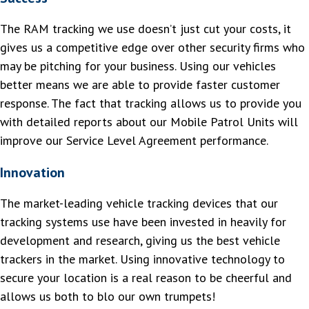
The RAM tracking we use doesn’t just cut your costs, it
gives us a competitive edge over other security firms who
may be pitching for your business. Using our vehicles
better means we are able to provide faster customer
response. The fact that tracking allows us to provide you
with detailed reports about our Mobile Patrol Units will
improve our Service Level Agreement performance.
Innovation
The market-leading vehicle tracking devices that our
tracking systems use have been invested in heavily for
development and research, giving us the best vehicle
trackers in the market. Using innovative technology to
secure your location is a real reason to be cheerful and
allows us both to blo our own trumpets!