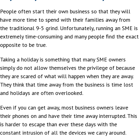
People often start their own business so that they will
have more time to spend with their families away from
the traditional 9-5 grind. Unfortunately, running an SME is
extremely time-consuming and many people find the exact
opposite to be true.
Taking a holiday is something that many SME owners
simply do not allow themselves the privilege of because
they are scared of what will happen when they are away.
They think that time away from the business is time lost
and holidays are often overlooked.
Even if you can get away, most business owners leave
their phones on and have their time away interrupted. This
is harder to escape than ever these days with the
constant intrusion of all the devices we carry around.