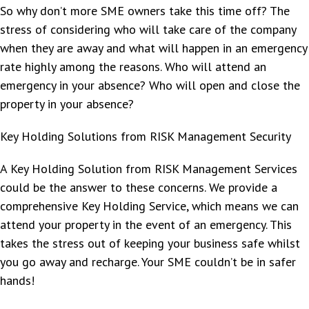
So why don’t more SME owners take this time off? The
stress of considering who will take care of the company
when they are away and what will happen in an emergency
rate highly among the reasons. Who will attend an
emergency in your absence? Who will open and close the
property in your absence?
Key Holding Solutions from RISK Management Security
A Key Holding Solution from RISK Management Services
could be the answer to these concerns. We provide a
comprehensive Key Holding Service, which means we can
attend your property in the event of an emergency. This
takes the stress out of keeping your business safe whilst
you go away and recharge. Your SME couldn’t be in safer
hands!