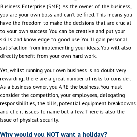
Business Enterprise (SME). As the owner of the business,
you are your own boss and can’t be fired. This means you
have the freedom to make the decisions that are crucial
to your own success. You can be creative and put your
skills and knowledge to good use. You’ll gain personal
satisfaction from implementing your ideas. You will also
directly benefit from your own hard work.
Yet, whilst running your own business is no doubt very
rewarding, there are a great number of risks to consider.
As a business owner, you ARE the business. You must
consider the competition, your employees, delegating
responsibilities, the bills, potential equipment breakdowns
and client issues to name but a few. There is also the
issue of physical security.
Why would you NOT want a holiday?