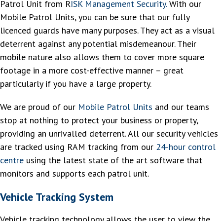
Patrol Unit from R
ISK Management Security.
With our
Mobile Patrol Units, you can be sure that our fully
licenced guards have many purposes. They act as a visual
deterrent against any potential misdemeanour. Their
mobile nature also allows them to cover more square
footage in a more cost-effective manner – great
particularly if you have a large property.
We are proud of our
Mobile Patrol Units
and our teams
stop at nothing to protect your business or property,
providing an unrivalled deterrent. All our security vehicles
are tracked using RAM tracking from our
24-hour control
centre
using the latest state of the art software that
monitors and supports each patrol unit.
Vehicle Tracking System
Vehicle tracking technology allows the user to view the