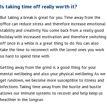
Is taking time off really worth it?
But taking a break is great for you. Time away from the
office can reduce stress and therefore increase emotional
stability and creativity. You come back from a really good
holiday with increased motivation and therefore switching
off once in a while is a great thing to do. You can also
take the time to reconnect with the loved ones you work
so hard to spend time with.
Getting away from the grind is a good thing for your
mental wellbeing and also your physical wellbeing. As we
get rundown, we become more susceptible to illness and
infections. Taking time away from the hustle and bustle
allows our immune systems to recover and help keep us
healthier in the longrun.