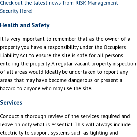
Check out the latest news from RISK Management
Security Here!
Health and Safety
It is very important to remember that as the owner of a
property you have a responsibility under the Occupiers
Liability Act to ensure the site is safe for all persons
entering the property. A regular vacant property inspection
of all areas would ideally be undertaken to report any
areas that may have become dangerous or present a
hazard to anyone who may use the site.
Services
Conduct a thorough review of the services required and
leave on only what is essential. This will always include
electricity to support systems such as lighting and