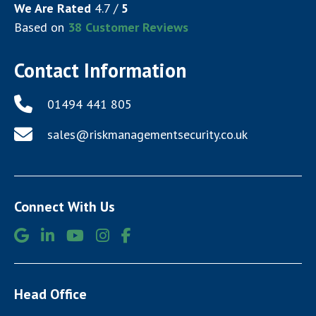
We Are Rated
4.7
/
5
Based on
38
Customer Reviews
Contact Information
01494 441 805
sales@riskmanagementsecurity.co.uk
Connect With Us
Head Office