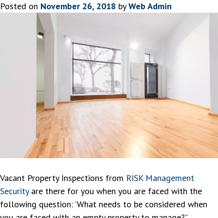
Posted on
November 26, 2018
by
Web Admin
Vacant Property Inspections from
RISK Management
Security
are there for you when you are faced with the
following question: ‘What needs to be considered when
you are faced with an empty property to manage?”