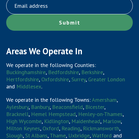
Areas We Operate In
We operate in the following Counties:
Buckinghamshire
,
Bedfordshire
,
Berkshire
,
Hertfordshire
,
Oxfordshire
,
Surrey
,
Greater London
and
Middlesex
.
We operate in the following Towns:
Amersham
,
Aylesbury
,
Banbury
,
Beaconsfield
,
Bicester
,
Bracknell
,
Hemel Hempstead
,
Henley-on-Thames
,
High Wycombe
,
Kidlington
,
Maidenhead
,
Marlow
,
Milton Keynes
,
Oxford
,
Reading
,
Rickmansworth
,
Slough
,
St Albans
,
Thame
,
Uxbridge
,
Watford
and