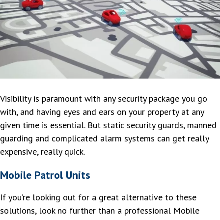
Visibility is paramount with any security package you go
with, and having eyes and ears on your property at any
given time is essential. But static security guards, manned
guarding and complicated alarm systems can get really
expensive, really quick.
Mobile Patrol Units
If you’re looking out for a great alternative to these
solutions, look no further than a professional Mobile