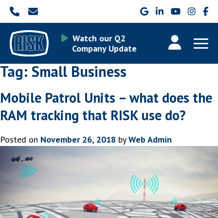
Watch our Q2
Company Update
Tag:
Small Business
Mobile Patrol Units – what does the
RAM tracking that RISK use do?
Posted on
November 26, 2018
by
Web Admin