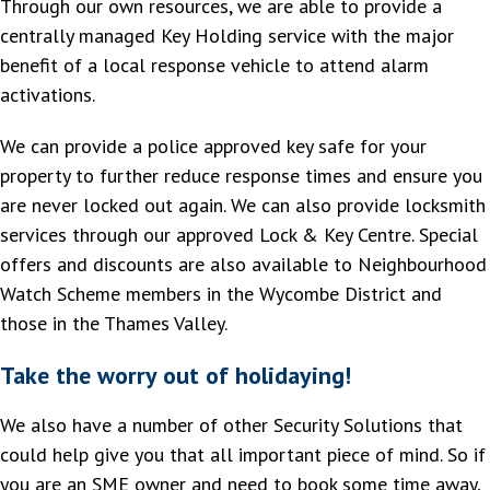
Through our own resources, we are able to provide a
centrally managed Key Holding service with the major
benefit of a local response vehicle to attend alarm
activations.
We can provide a police approved key safe for your
property to further reduce response times and ensure you
are never locked out again. We can also provide locksmith
services through our approved Lock & Key Centre. Special
offers and discounts are also available to Neighbourhood
Watch Scheme members in the Wycombe District and
those in the Thames Valley.
Take the worry out of holidaying!
We also have a number of other Security Solutions that
could help give you that all important piece of mind. So if
you are an SME owner and need to book some time away,