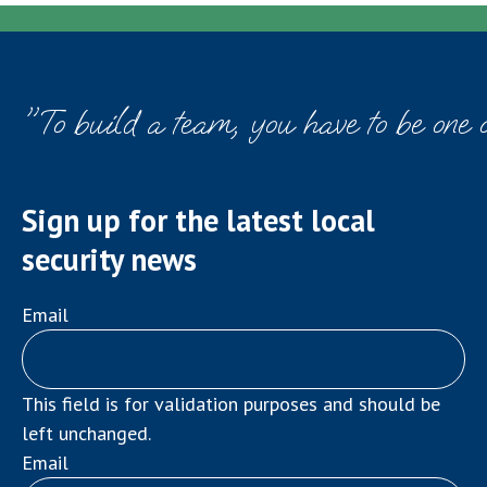
navigation
"To build a team, you have to be one 
Sign up for the latest local
security news
Email
This field is for validation purposes and should be
left unchanged.
Email