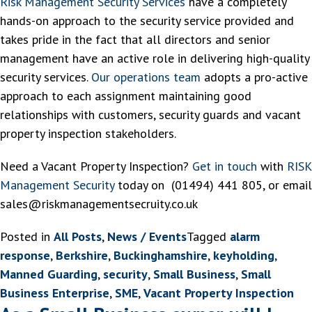
Risk Management Security Services
have a completely
hands-on approach to the security service provided and
takes pride in the fact that all directors and senior
management have an active role in delivering high-quality
security services.
Our operations team
adopts a pro-active
approach to each assignment maintaining good
relationships with customers, security guards and vacant
property inspection stakeholders.
Need a Vacant Property Inspection?
Get in touch
with
RISK
Management Security
today on (01494) 441 805, or email
sales@riskmanagementsecruity.co.uk
Posted in
All Posts
,
News / Events
Tagged
alarm
response
,
Berkshire
,
Buckinghamshire
,
keyholding
,
Manned Guarding
,
security
,
Small Business
,
Small
Business Enterprise
,
SME
,
Vacant Property Inspection