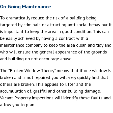
On-Going Maintenance
To dramatically reduce the risk of a building being
targeted by criminals or attracting anti-social behaviour it
is important to keep the area in good condition. This can
be easily achieved by having a contract with a
maintenance company to keep the area clean and tidy and
who will ensure the general appearance of the grounds
and building do not encourage abuse.
The “Broken Window Theory” means that if one window is
broken and is not repaired you will very quickly find that
others are broken. This applies to litter and the
accumulation of, graffiti and other building damage.
Vacant Property Inspections will identify these faults and
allow you to plan.