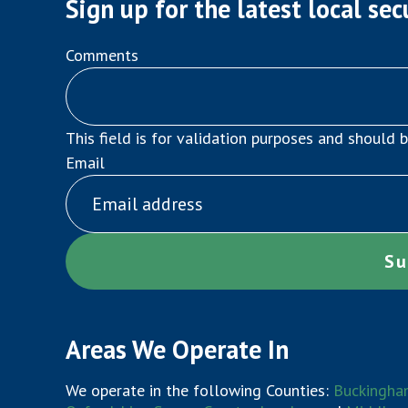
Sign up for the latest local sec
Comments
This field is for validation purposes and should 
Email
Areas We Operate In
We operate in the following Counties:
Buckingha