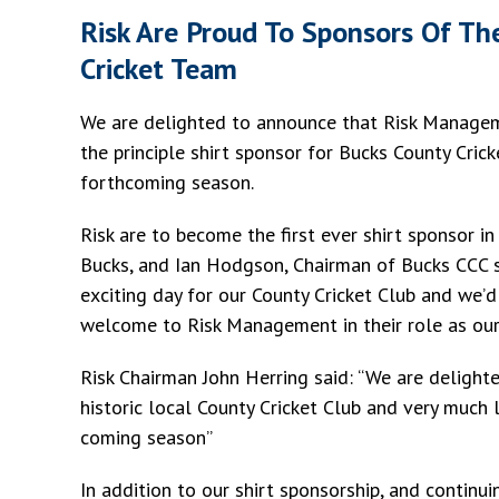
Risk Are Proud To Sponsors Of Th
Cricket Team
We are delighted to announce that Risk Manageme
the principle shirt sponsor for Bucks County Crick
forthcoming season.
Risk are to become the first ever shirt sponsor in
Bucks, and Ian Hodgson, Chairman of Bucks CCC sa
exciting day for our County Cricket Club and we’d
welcome to Risk Management in their role as our
Risk Chairman John Herring said: “We are delight
historic local County Cricket Club and very much
coming season”
In addition to our shirt sponsorship, and continu