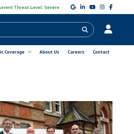
rrent Threat Level: Severe
ic Coverage
About Us
Careers
Contact