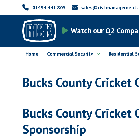
01494 441 805
sales@riskmanagementsec
Watch our Q2 Compa
Home
Commercial Security
Residential S
Bucks County Cricket 
Bucks County Cricket 
Sponsorship