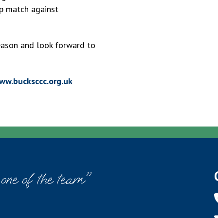
p match against
season and look forward to
ww.bucksccc.org.uk
 one of the team"