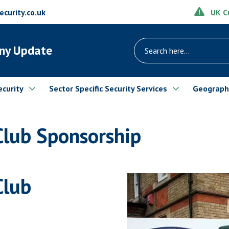
UK Cu
urity.co.uk
ny Update
ecurity
Sector Specific Security Services
Geograph
Club Sponsorship
Club