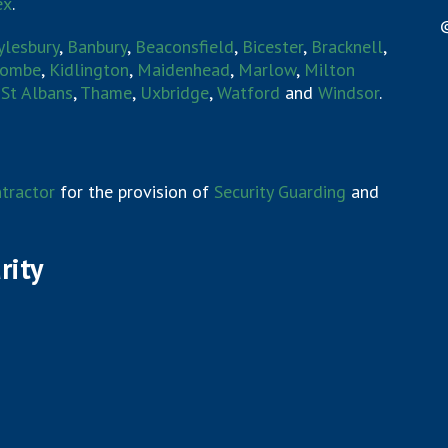
ex
.
©
ylesbury
,
Banbury
,
Beaconsfield
,
Bicester
,
Bracknell
,
combe
,
Kidlington
,
Maidenhead
,
Marlow
,
Milton
,
St Albans
,
Thame
,
Uxbridge
,
Watford
and
Windsor
.
tractor
for the provision of
Security Guarding
and
rity