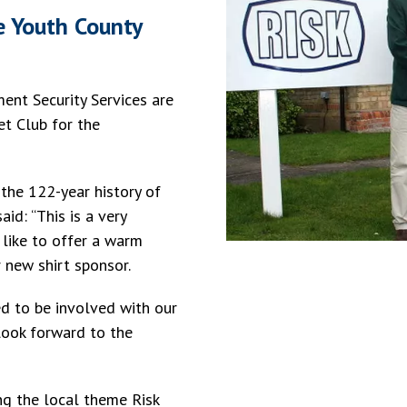
e Youth County
nt Security Services are
et Club for the
 the 122-year history of
id: “This is a very
 like to offer a warm
 new shirt sponsor.
ed to be involved with our
 look forward to the
ing the local theme Risk