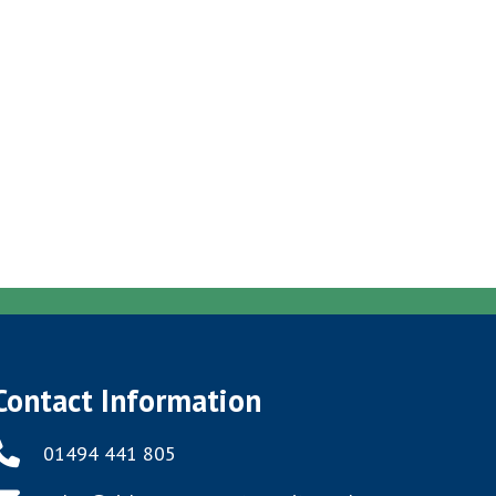
Contact Information
01494 441 805