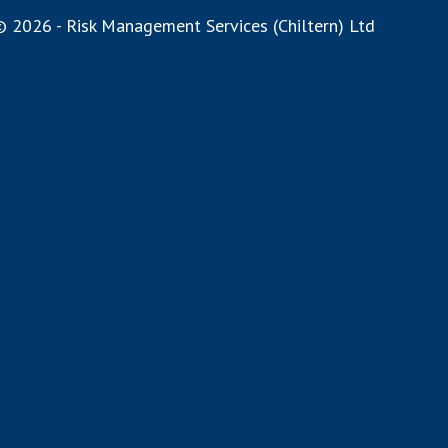
 2026 - Risk Management Services (Chiltern) Ltd