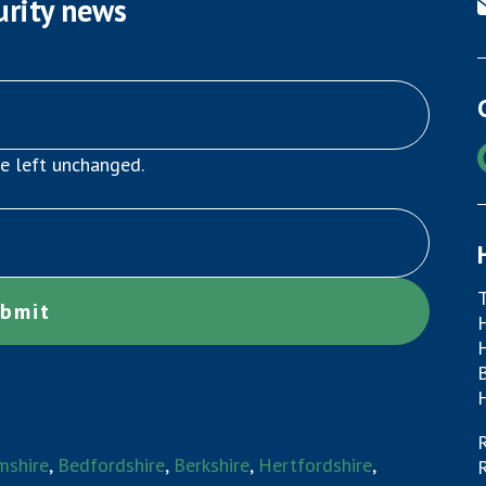
urity news
be left unchanged.
mshire
,
Bedfordshire
,
Berkshire
,
Hertfordshire
,
R