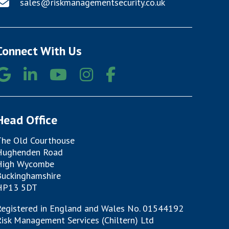
sales@riskmanagementsecurity.co.uk
Connect With Us
Head Office
The Old Courthouse
Hughenden Road
High Wycombe
Buckinghamshire
HP13 5DT
Registered in England and Wales No. 01544192
isk Management Services (Chiltern) Ltd