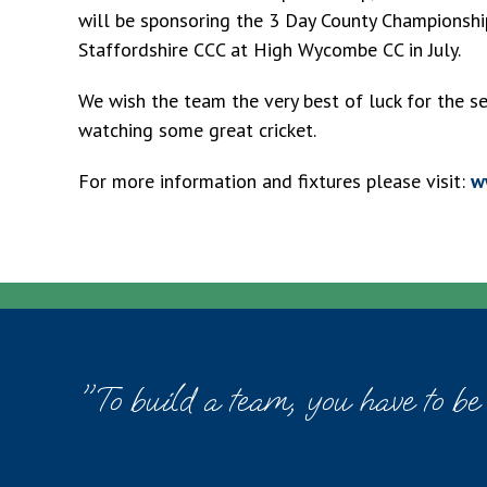
will be sponsoring the 3 Day County Championshi
Staffordshire CCC at High Wycombe CC in July.
We wish the team the very best of luck for the 
watching some great cricket.
For more information and fixtures please visit:
w
"To build a team, you have to be