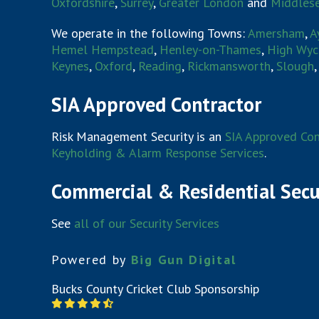
Oxfordshire
,
Surrey
,
Greater London
and
Middles
We operate in the following Towns:
Amersham
,
A
Hemel Hempstead
,
Henley-on-Thames
,
High Wy
Keynes
,
Oxford
,
Reading
,
Rickmansworth
,
Slough
SIA Approved Contractor
Risk Management Security is an
SIA Approved Con
Keyholding & Alarm Response Services
.
Commercial & Residential Secu
See
all of our Security Services
Powered by
Big Gun Digital
Bucks County Cricket Club Sponsorship